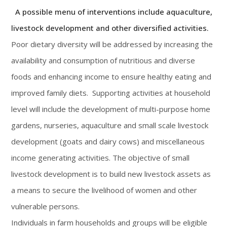
A possible menu of interventions include aquaculture,
livestock development and other diversified activities.
Poor dietary diversity will be addressed by increasing the
availability and consumption of nutritious and diverse
foods and enhancing income to ensure healthy eating and
improved family diets. Supporting activities at household
level will include the development of multi-purpose home
gardens, nurseries, aquaculture and small scale livestock
development (goats and dairy cows) and miscellaneous
income generating activities. The objective of small
livestock development is to build new livestock assets as
a means to secure the livelihood of women and other
vulnerable persons.
Individuals in farm households and groups will be eligible