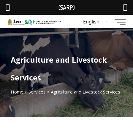
(SARP)
English
Agriculture and Livestock
Services
Home
>
Services
> Agriculture and Livestock Services