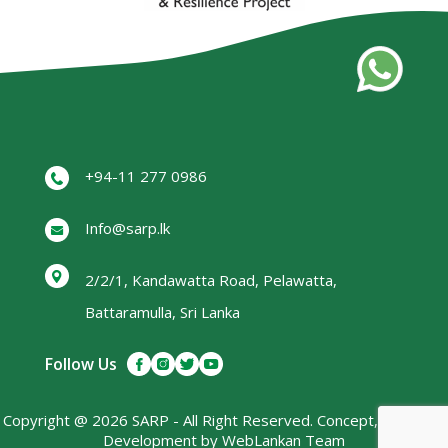
+94-11 277 0986
Info@sarp.lk
2/2/1, Kandawatta Road, Pelawatta,
Battaramulla, Sri Lanka
Follow Us
Copyright @ 2026 SARP - All Right Reserved. Concept, Design &
Development by
WebLankan
Team