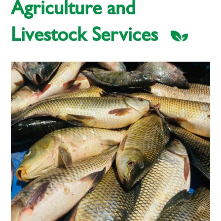
Agriculture and
Livestock Services