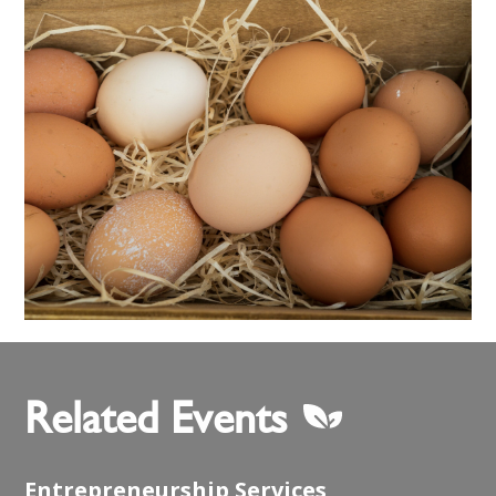
Related Events
Entrepreneurship Services