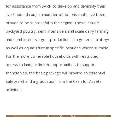
for assistance from SARP to develop and diversify their
livelihoods through a number of options that have been
proven to be successful in the region. These include
backyard poultry, semi intensive small scale dairy farming
and semi-intensive goat production as a general strategy
as well as aquaculture in specific locations where suitable.
For the more vulnerable households with restricted
access to land, or limited opportunities to support
themselves, the basic package will provide an essential
safety net and a graduation from the Cash for Assets
activities.