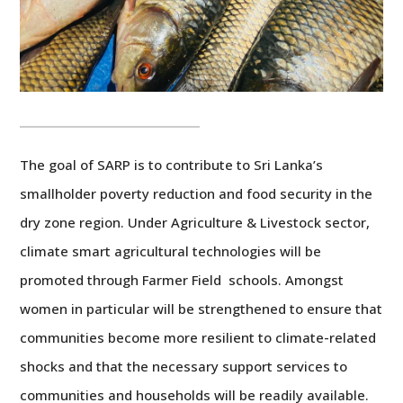
The goal of SARP is to contribute to Sri Lanka’s
smallholder poverty reduction and food security in the
dry zone region. Under Agriculture & Livestock sector,
climate smart agricultural technologies will be
promoted through Farmer Field schools. Amongst
women in particular will be strengthened to ensure that
communities become more resilient to climate-related
shocks and that the necessary support services to
communities and households will be readily available.