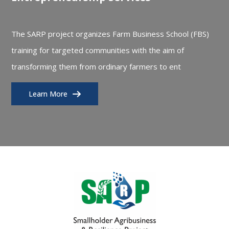
The SARP project organizes Farm Business School (FBS)
training for targeted communities with the aim of
transforming them from ordinary farmers to ent
Learn More