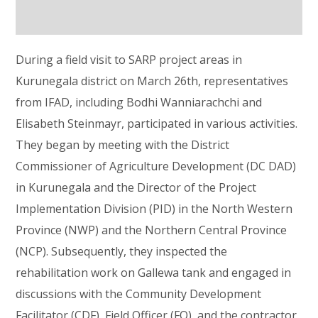
During a field visit to SARP project areas in
Kurunegala district on March 26th, representatives
from IFAD, including Bodhi Wanniarachchi and
Elisabeth Steinmayr, participated in various activities.
They began by meeting with the District
Commissioner of Agriculture Development (DC DAD)
in Kurunegala and the Director of the Project
Implementation Division (PID) in the North Western
Province (NWP) and the Northern Central Province
(NCP). Subsequently, they inspected the
rehabilitation work on Gallewa tank and engaged in
discussions with the Community Development
Facilitator (CDF), Field Officer (FO), and the contractor.