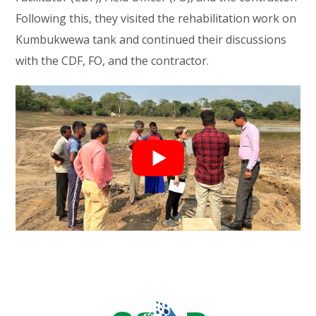
Following this, they visited the rehabilitation work on
Kumbukwewa tank and continued their discussions
with the CDF, FO, and the contractor.