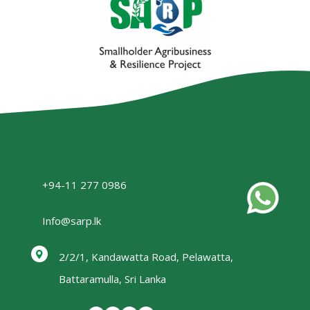
+94-11 277 0986
Info@sarp.lk
2/2/1, Kandawatta Road, Pelawatta,
Battaramulla, Sri Lanka