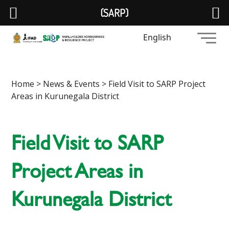
(SARP)
English
Home
>
News & Events
> Field Visit to SARP Project
Areas in Kurunegala District
Field Visit to SARP
Project Areas in
Kurunegala District