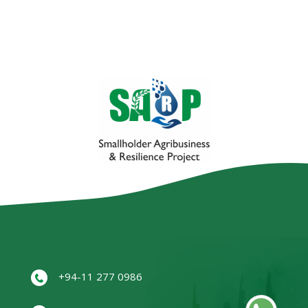
+94-11 277 0986