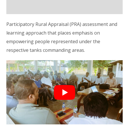
Participatory Rural Appraisal (PRA) assessment and
learning approach that places emphasis on
empowering people represented under the
respective tanks commanding areas.