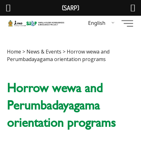
(SARP)
English
Home
>
News & Events
> Horrow wewa and
Perumbadayagama orientation programs
Horrow wewa and
Perumbadayagama
orientation programs