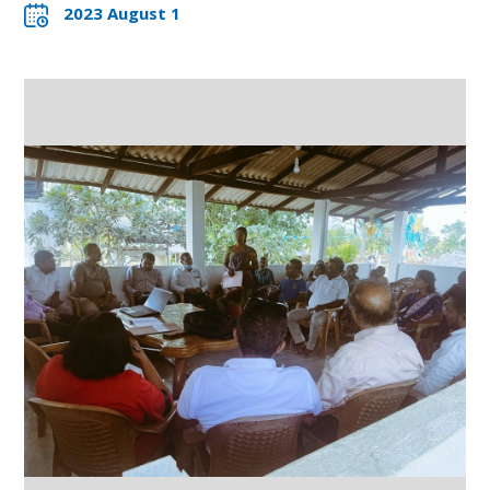
2023 August 1