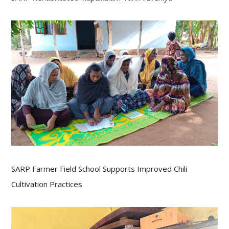
SARP Farmer Field School Supports Improved Chili
Cultivation Practices