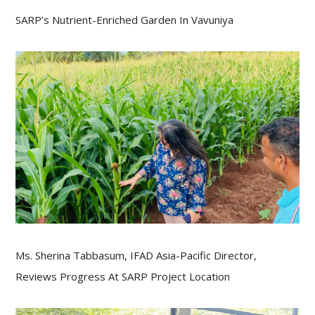
SARP’s Nutrient-Enriched Garden In Vavuniya
Ms. Sherina Tabbasum, IFAD Asia-Pacific Director,
Reviews Progress At SARP Project Location