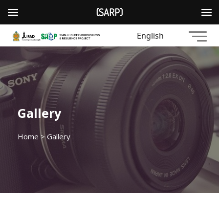
(SARP)
English
Gallery
Home
> Gallery