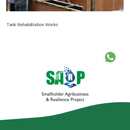
Tank Rehabilitation Works