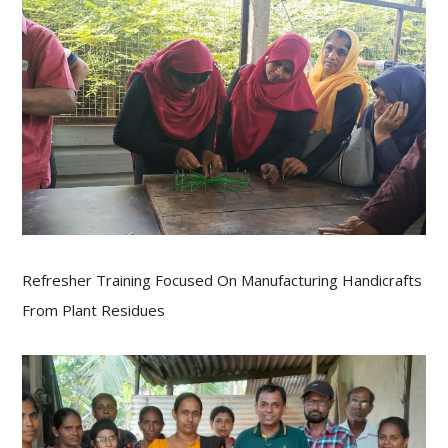
Refresher Training Focused On Manufacturing Handicrafts
From Plant Residues