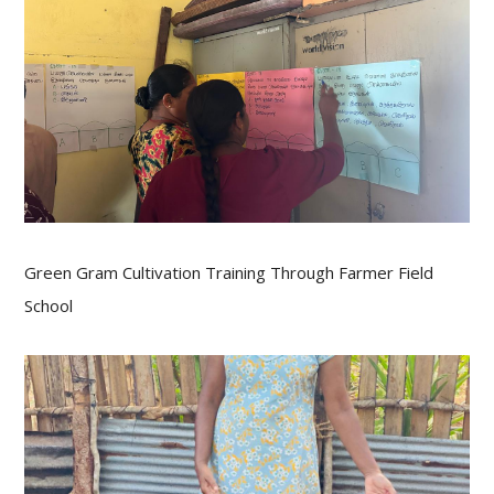
Green Gram Cultivation Training Through Farmer Field
School