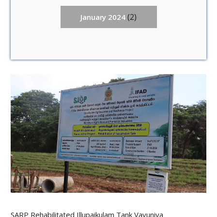
(2)
January 2024
SARP Rehabilitated Illupaikulam Tank Vavuniya