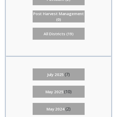
Post Harvest Management
(0)
All Districts (19)
(7)
July 2025
(10)
May 2025
(2)
May 2024