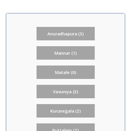
Anuradhapura (3)
Mannar (1)
Matale (0)
Vavuniya (3)
Kurunegala (2)
Puttalam (2)