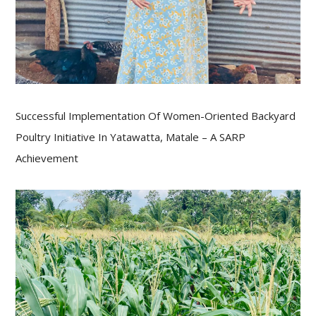
Successful Implementation Of Women-Oriented Backyard
Poultry Initiative In Yatawatta, Matale – A SARP
Achievement