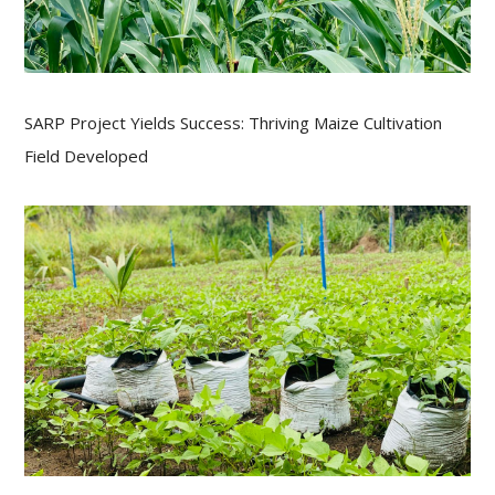
SARP Project Yields Success: Thriving Maize Cultivation
Field Developed