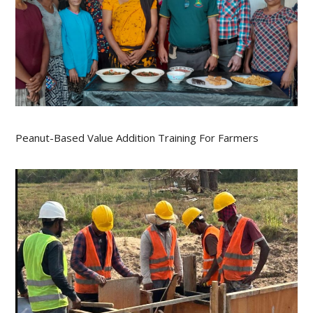
Peanut-Based Value Addition Training For Farmers