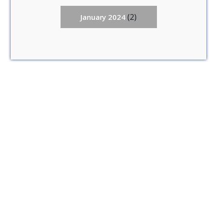
(2)
January 2024
Anuradhapura (3)
Mannar (1)
Matale (0)
Vavuniya (3)