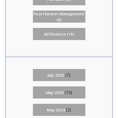
Post Harvest Management
(0)
All Districts (19)
(7)
July 2025
(10)
May 2025
(2)
May 2024