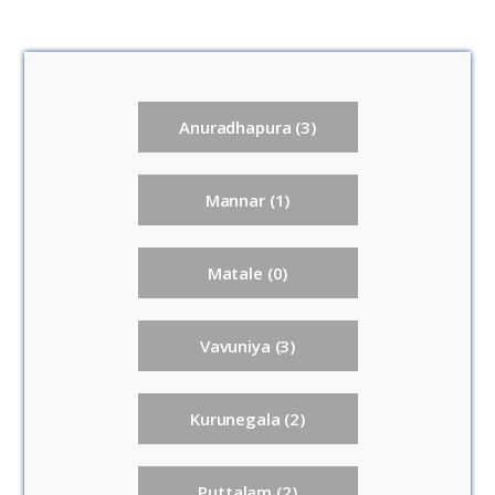
Anuradhapura (3)
Mannar (1)
Matale (0)
Vavuniya (3)
Kurunegala (2)
Puttalam (2)