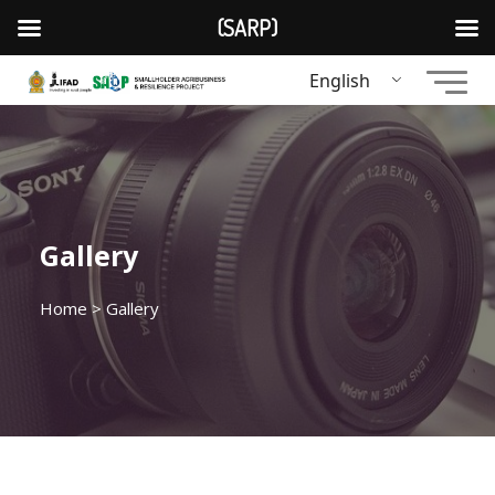
(SARP)
English
Gallery
Home
> Gallery