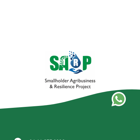
Black Gram Cultivation Project